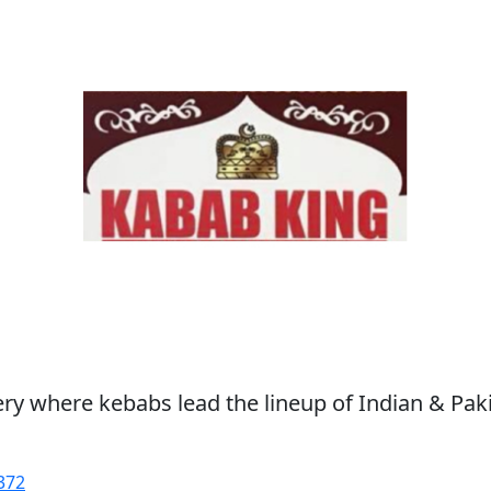
ry where kebabs lead the lineup of Indian & Paki
372