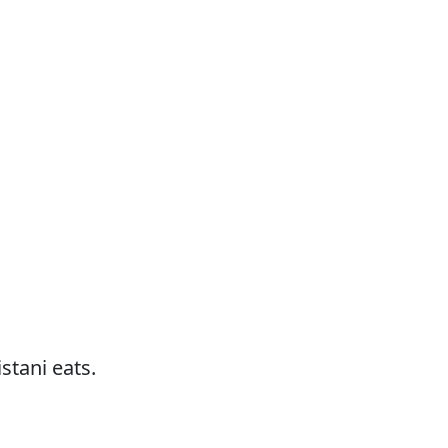
stani eats.